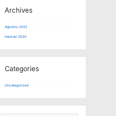
Archives
Ağustos 2022
Haziran 2020
Categories
Uncategorized