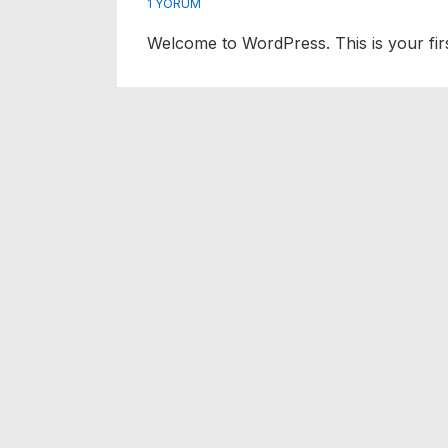
1 YORUM
Welcome to WordPress. This is your first 