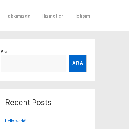
Hakkımızda
Hizmetler
İletişim
Ara
ARA
Recent Posts
Hello world!