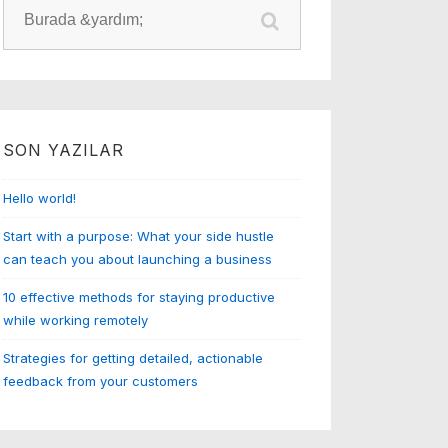
Arama:
SON YAZILAR
Hello world!
Start with a purpose: What your side hustle
can teach you about launching a business
10 effective methods for staying productive
while working remotely
Strategies for getting detailed, actionable
feedback from your customers