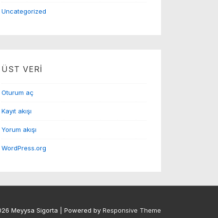
Uncategorized
ÜST VERI
Oturum aç
Kayıt akışı
Yorum akışı
WordPress.org
026
Meyysa Sigorta
| Powered by
Responsive Theme