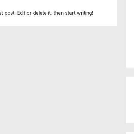
post. Edit or delete it, then start writing!