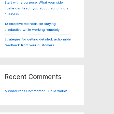
Start with a purpose: What your side
hustle can teach you about launching a
business
10 effective methods for staying
productive while working remotely
Strategies for getting detailed, actionable
feedback from your customers
Recent Comments
A WordPress Commenter
-
Hello world!